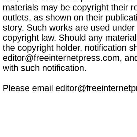
materials may be copyright their r
outlets, as shown on their publicat
story. Such works are used under t
copyright law. Should any materia
the copyright holder, notification s
editor@freeinternetpress.com
, an
with such notification.
Please email
editor@freeinternet