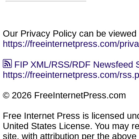
Our Privacy Policy can be viewed 
https://freeinternetpress.com/priv
FIP XML/RSS/RDF Newsfeed S
https://freeinternetpress.com/rss.
© 2026 FreeInternetPress.com
Free Internet Press is licensed u
United States License. You may reu
site, with attribution per the abov