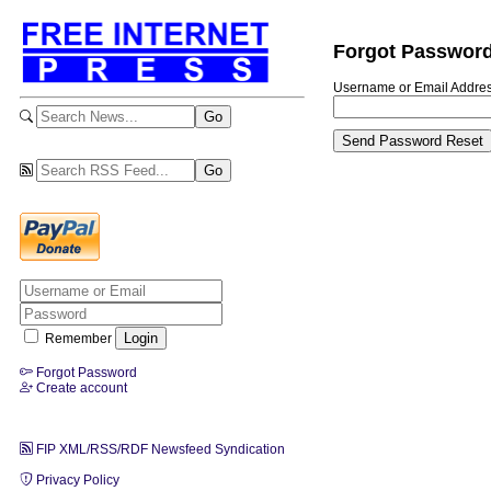
Forgot Passwor
Username or Email Addre
Remember
Forgot Password
Create account
FIP XML/RSS/RDF Newsfeed Syndication
Privacy Policy