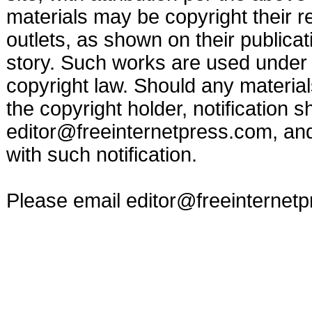
materials may be copyright their r
outlets, as shown on their publicat
story. Such works are used under t
copyright law. Should any materia
the copyright holder, notification s
editor@freeinternetpress.com
, an
with such notification.
Please email
editor@freeinternet