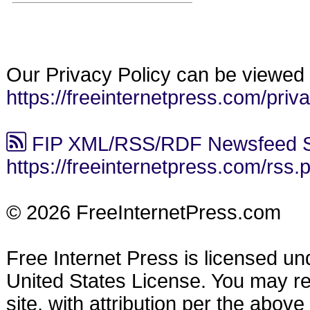
Our Privacy Policy can be viewed 
https://freeinternetpress.com/priv
FIP XML/RSS/RDF Newsfeed S
https://freeinternetpress.com/rss.
© 2026 FreeInternetPress.com
Free Internet Press is licensed u
United States License. You may reu
site, with attribution per the abov