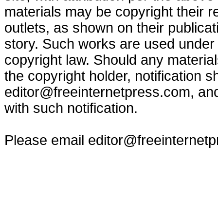
materials may be copyright their r
outlets, as shown on their publicat
story. Such works are used under t
copyright law. Should any materia
the copyright holder, notification s
editor@freeinternetpress.com
, an
with such notification.
Please email
editor@freeinternet