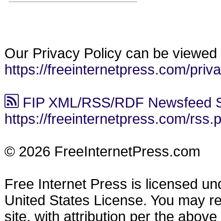
Our Privacy Policy can be viewed 
https://freeinternetpress.com/priv
FIP XML/RSS/RDF Newsfeed S
https://freeinternetpress.com/rss.
© 2026 FreeInternetPress.com
Free Internet Press is licensed u
United States License. You may reu
site, with attribution per the abov