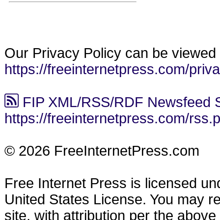
Our Privacy Policy can be viewed 
https://freeinternetpress.com/priv
FIP XML/RSS/RDF Newsfeed S
https://freeinternetpress.com/rss.
© 2026 FreeInternetPress.com
Free Internet Press is licensed u
United States License. You may reu
site, with attribution per the abov