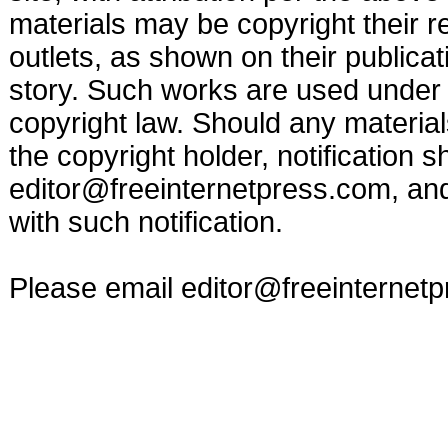
materials may be copyright their r
outlets, as shown on their publicat
story. Such works are used under t
copyright law. Should any materia
the copyright holder, notification s
editor@freeinternetpress.com
, an
with such notification.
Please email
editor@freeinternet