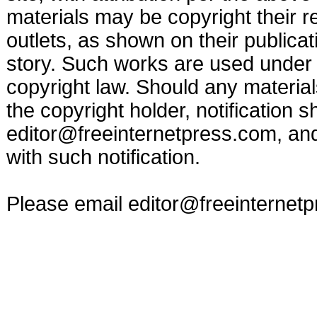
materials may be copyright their r
outlets, as shown on their publicat
story. Such works are used under t
copyright law. Should any materia
the copyright holder, notification s
editor@freeinternetpress.com
, an
with such notification.
Please email
editor@freeinternet