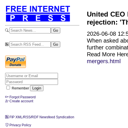
United CEO b
rejection: 'T
2026-06-08 12:5
When asked abou
further combinat
Read More Her
mergers.html
Remember
Forgot Password
Create account
FIP XML/RSS/RDF Newsfeed Syndication
Privacy Policy