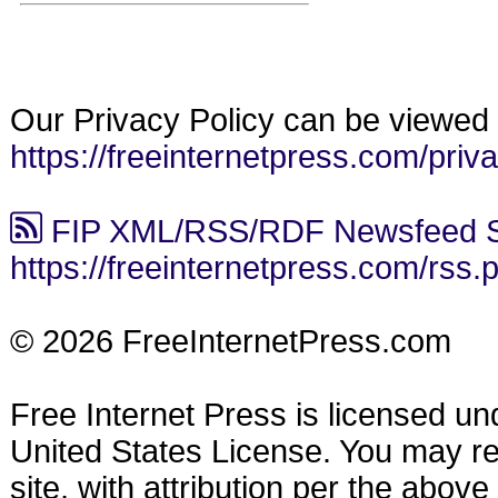
Our Privacy Policy can be viewed 
https://freeinternetpress.com/priv
FIP XML/RSS/RDF Newsfeed S
https://freeinternetpress.com/rss.
© 2026 FreeInternetPress.com
Free Internet Press is licensed u
United States License. You may reu
site, with attribution per the abov