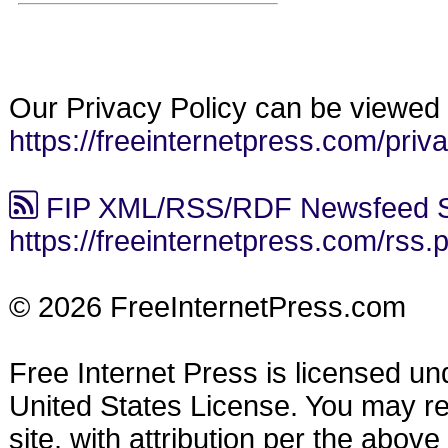
Our Privacy Policy can be viewed 
https://freeinternetpress.com/priv
FIP XML/RSS/RDF Newsfeed S
https://freeinternetpress.com/rss.
© 2026 FreeInternetPress.com
Free Internet Press is licensed u
United States License. You may reu
site, with attribution per the abov