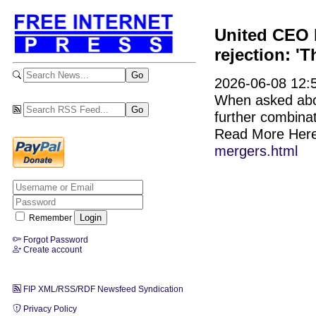
United CEO b
rejection: 'T
2026-06-08 12:5
When asked abou
further combinat
Read More Her
mergers.html
Remember
Forgot Password
Create account
FIP XML/RSS/RDF Newsfeed Syndication
Privacy Policy