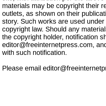
materials may be copyright their r
outlets, as shown on their publicat
story. Such works are used under t
copyright law. Should any materia
the copyright holder, notification s
editor@freeinternetpress.com
, an
with such notification.
Please email
editor@freeinternet