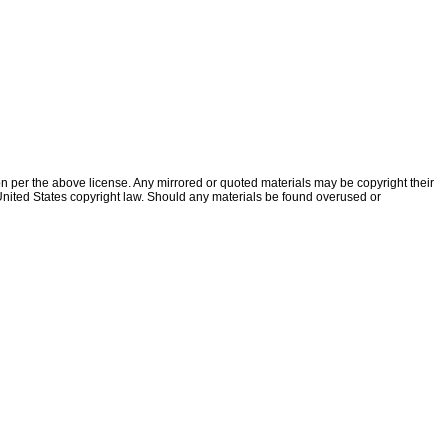
ion per the above license. Any mirrored or quoted materials may be copyright their
f United States copyright law. Should any materials be found overused or