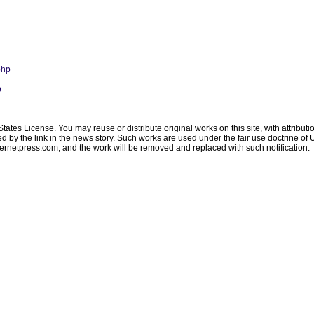
php
p
ates License. You may reuse or distribute original works on this site, with attribut
ated by the link in the news story. Such works are used under the fair use doctrine o
ternetpress.com
, and the work will be removed and replaced with such notification.