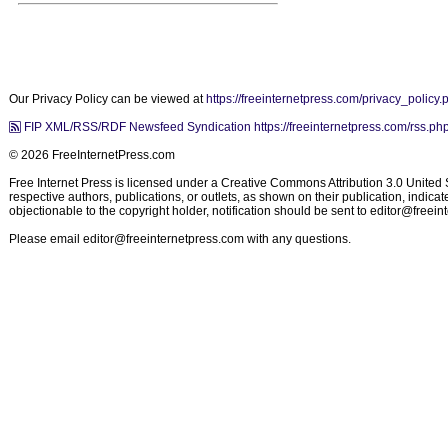
Our Privacy Policy can be viewed at
https://freeinternetpress.com/privacy_policy.
FIP XML/RSS/RDF Newsfeed Syndication https://freeinternetpress.com/rss.ph
© 2026 FreeInternetPress.com
Free Internet Press is licensed under a Creative Commons Attribution 3.0 United St
respective authors, publications, or outlets, as shown on their publication, indic
objectionable to the copyright holder, notification should be sent to
editor@freein
Please email
editor@freeinternetpress.com
with any questions.