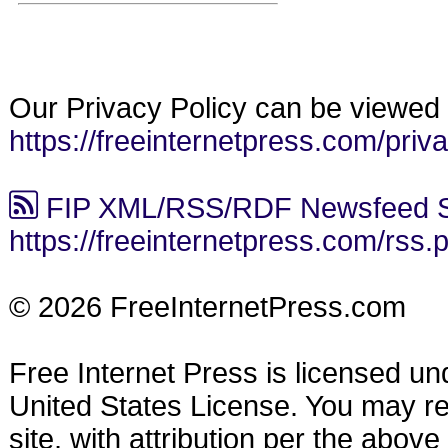
Our Privacy Policy can be viewed 
https://freeinternetpress.com/priv
FIP XML/RSS/RDF Newsfeed S
https://freeinternetpress.com/rss.
© 2026 FreeInternetPress.com
Free Internet Press is licensed u
United States License. You may reu
site, with attribution per the abov