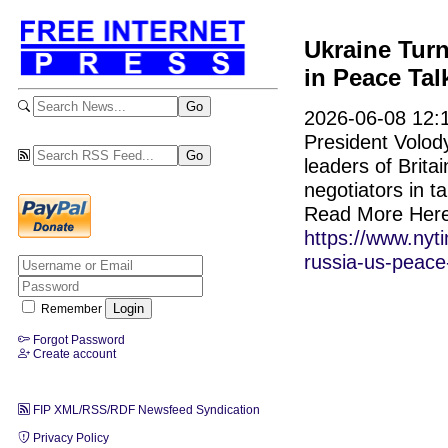
Ukraine Turn
in Peace Tal
2026-06-08 12:1
President Volod
leaders of Brit
negotiators in t
Read More Here
https://www.nyt
russia-us-peace-
Remember
Forgot Password
Create account
FIP XML/RSS/RDF Newsfeed Syndication
Privacy Policy