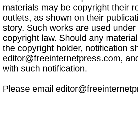
materials may be copyright their r
outlets, as shown on their publicat
story. Such works are used under t
copyright law. Should any materia
the copyright holder, notification s
editor@freeinternetpress.com
, an
with such notification.
Please email
editor@freeinternet