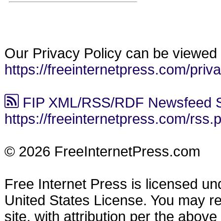
Our Privacy Policy can be viewed 
https://freeinternetpress.com/priv
FIP XML/RSS/RDF Newsfeed S
https://freeinternetpress.com/rss.
© 2026 FreeInternetPress.com
Free Internet Press is licensed u
United States License. You may reu
site, with attribution per the abov