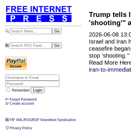
Trump tells 
'shooting'" 
2026-06-08 13:0
Israel and Iran h
ceasefire began
stop 'shooting.'
Read More Her
iran-to-immediat
Remember
Forgot Password
Create account
FIP XML/RSS/RDF Newsfeed Syndication
Privacy Policy