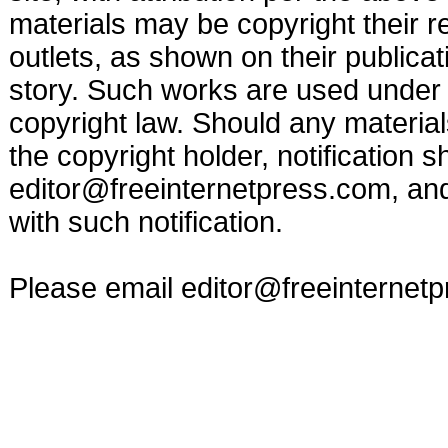
materials may be copyright their r
outlets, as shown on their publicat
story. Such works are used under t
copyright law. Should any materia
the copyright holder, notification s
editor@freeinternetpress.com
, an
with such notification.
Please email
editor@freeinternet