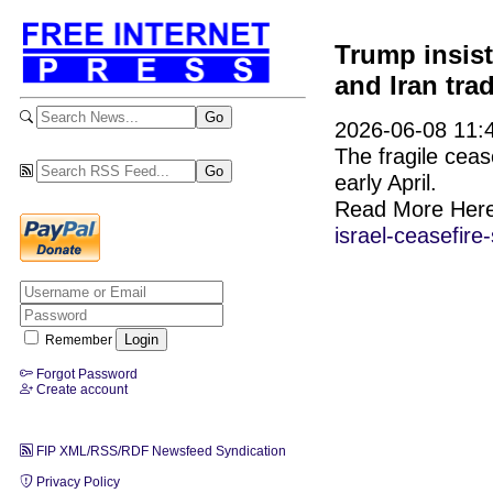
Trump insist
and Iran tra
2026-06-08 11:4
The fragile ceas
early April.
Read More Her
israel-ceasefire-
Remember
Forgot Password
Create account
FIP XML/RSS/RDF Newsfeed Syndication
Privacy Policy