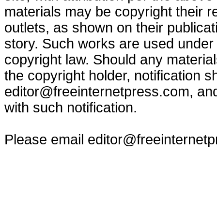
materials may be copyright their r
outlets, as shown on their publicat
story. Such works are used under t
copyright law. Should any materia
the copyright holder, notification s
editor@freeinternetpress.com
, an
with such notification.
Please email
editor@freeinternet