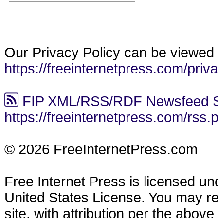
Our Privacy Policy can be viewed 
https://freeinternetpress.com/priv
FIP XML/RSS/RDF Newsfeed S
https://freeinternetpress.com/rss.
© 2026 FreeInternetPress.com
Free Internet Press is licensed u
United States License. You may reu
site, with attribution per the abov