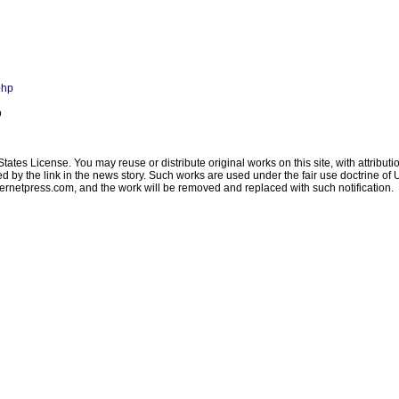
php
p
ates License. You may reuse or distribute original works on this site, with attribut
ated by the link in the news story. Such works are used under the fair use doctrine o
ternetpress.com
, and the work will be removed and replaced with such notification.