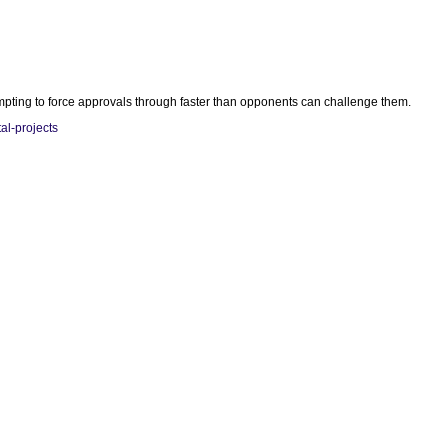
empting to force approvals through faster than opponents can challenge them.
al-projects