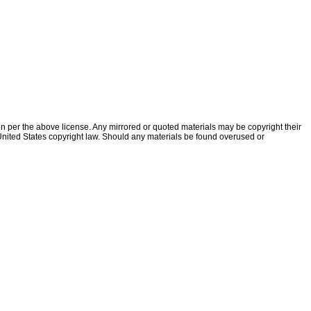
ion per the above license. Any mirrored or quoted materials may be copyright their
f United States copyright law. Should any materials be found overused or