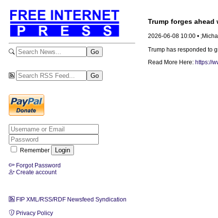
Trump forges ahead w
2026-06-08 10:00 • ;Mich
Trump has responded to gro
Read More Here:
https://
Remember
Forgot Password
Create account
FIP XML/RSS/RDF Newsfeed Syndication
Privacy Policy