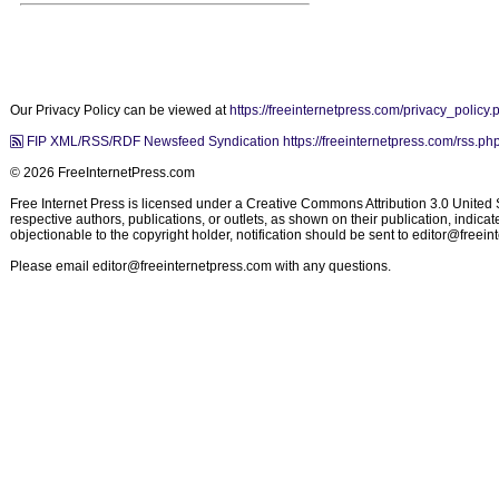
Our Privacy Policy can be viewed at
https://freeinternetpress.com/privacy_policy.
FIP XML/RSS/RDF Newsfeed Syndication https://freeinternetpress.com/rss.ph
© 2026 FreeInternetPress.com
Free Internet Press is licensed under a Creative Commons Attribution 3.0 United St
respective authors, publications, or outlets, as shown on their publication, indic
objectionable to the copyright holder, notification should be sent to
editor@freein
Please email
editor@freeinternetpress.com
with any questions.