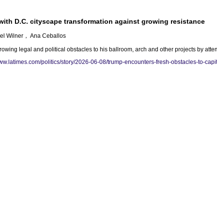
ith D.C. cityscape transformation against growing resistance
ael Wilner， Ana Ceballos
wing legal and political obstacles to his ballroom, arch and other projects by att
www.latimes.com/politics/story/2026-06-08/trump-encounters-fresh-obstacles-to-capit