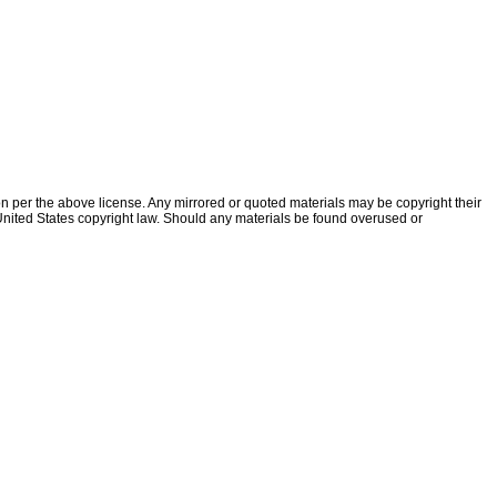
ion per the above license. Any mirrored or quoted materials may be copyright their
f United States copyright law. Should any materials be found overused or