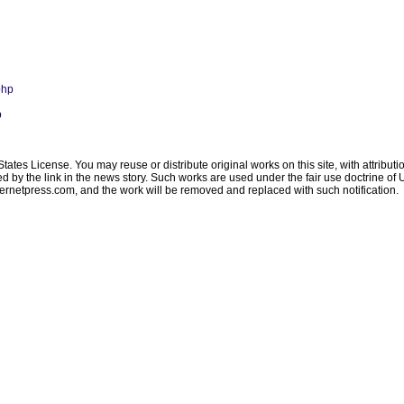
php
p
ates License. You may reuse or distribute original works on this site, with attribut
ated by the link in the news story. Such works are used under the fair use doctrine o
ternetpress.com
, and the work will be removed and replaced with such notification.