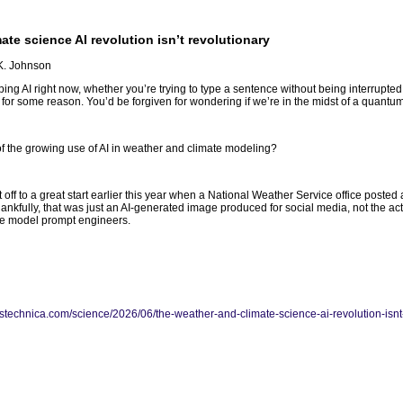
te science AI revolution isn’t revolutionary
 K. Johnson
aping AI right now, whether you’re trying to type a sentence without being interrupted b
 for some reason. You’d be forgiven for wondering if we’re in the midst of a quantum
 the growing use of AI in weather and climate modeling?
 off to a great start earlier this year when a National Weather Service office poste
ankfully, that was just an AI-generated image produced for social media, not the act
ge model prompt engineers.
arstechnica.com/science/2026/06/the-weather-and-climate-science-ai-revolution-isnt