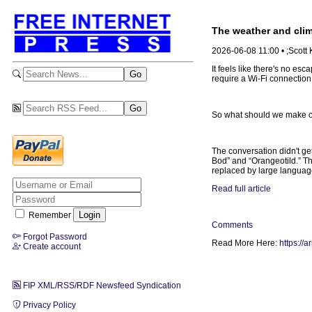
The weather and clima
2026-06-08 11:00 • ;Scott
It feels like there's no esc
require a Wi-Fi connection
So what should we make of
The conversation didn't get
Bod” and “Orangeotild.” Th
replaced by large langua
Read full article
Remember
Comments
Forgot Password
Read More Here:
https://
Create account
FIP XML/RSS/RDF Newsfeed Syndication
Privacy Policy