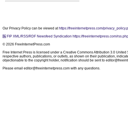
Our Privacy Policy can be viewed at
https://freeinternetpress.com/privacy_policy.
FIP XML/RSS/RDF Newsfeed Syndication https://freeinternetpress.com/rss.ph
© 2026 FreeInternetPress.com
Free Internet Press is licensed under a Creative Commons Attribution 3.0 United St
respective authors, publications, or outlets, as shown on their publication, indic
objectionable to the copyright holder, notification should be sent to
editor@freein
Please email
editor@freeinternetpress.com
with any questions.