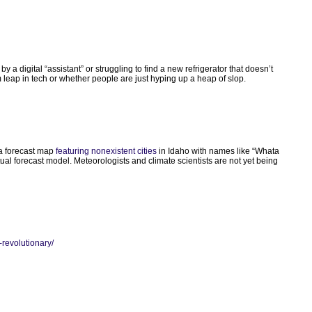
y a digital “assistant” or struggling to find a new refrigerator that doesn’t
 leap in tech or whether people are just hyping up a heap of slop.
d a forecast map
featuring nonexistent cities
in Idaho with names like “Whata
ual forecast model. Meteorologists and climate scientists are not yet being
-revolutionary/