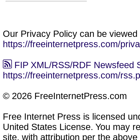
Our Privacy Policy can be viewed 
https://freeinternetpress.com/priv
FIP XML/RSS/RDF Newsfeed S
https://freeinternetpress.com/rss.
© 2026 FreeInternetPress.com
Free Internet Press is licensed u
United States License. You may reu
site, with attribution per the abov