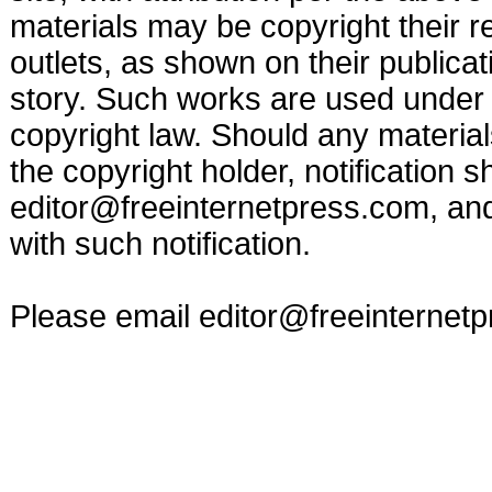
materials may be copyright their r
outlets, as shown on their publicat
story. Such works are used under t
copyright law. Should any materia
the copyright holder, notification s
editor@freeinternetpress.com
, an
with such notification.
Please email
editor@freeinternet