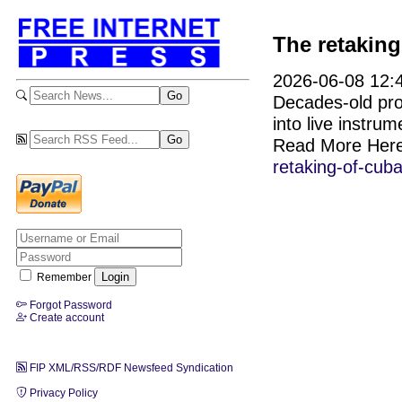
The retaking
2026-06-08 12:4
Decades-old pro
into live instru
Read More Her
retaking-of-cub
Remember
Forgot Password
Create account
FIP XML/RSS/RDF Newsfeed Syndication
Privacy Policy