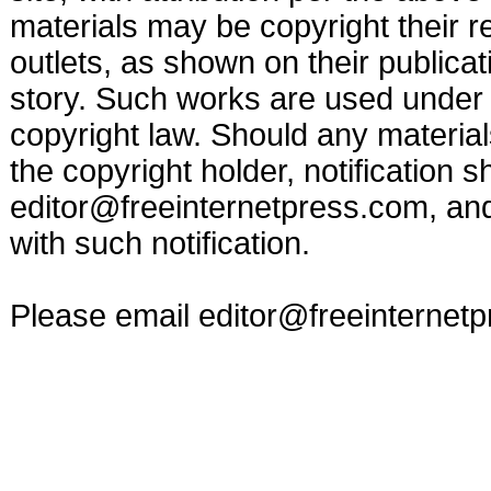
materials may be copyright their r
outlets, as shown on their publicat
story. Such works are used under t
copyright law. Should any materia
the copyright holder, notification s
editor@freeinternetpress.com
, an
with such notification.
Please email
editor@freeinternet