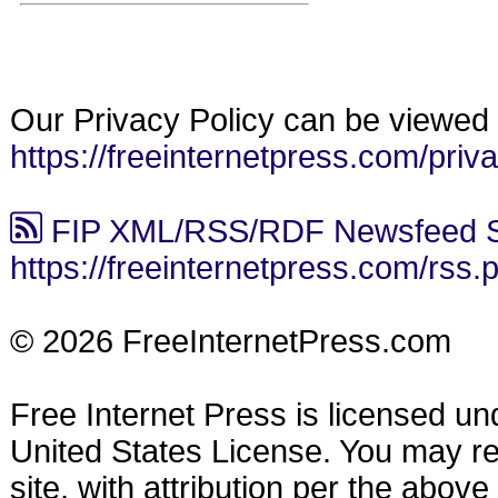
Our Privacy Policy can be viewed 
https://freeinternetpress.com/priv
FIP XML/RSS/RDF Newsfeed S
https://freeinternetpress.com/rss.
© 2026 FreeInternetPress.com
Free Internet Press is licensed u
United States License. You may reu
site, with attribution per the abov