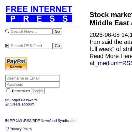
Stock market
Middle East 
2026-06-08 14:1
Iran said the att
full week" of str
Read More Her
at_medium=RSS
Remember
Forgot Password
Create account
FIP XML/RSS/RDF Newsfeed Syndication
Privacy Policy