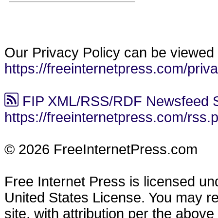
Our Privacy Policy can be viewed 
https://freeinternetpress.com/priv
FIP XML/RSS/RDF Newsfeed S
https://freeinternetpress.com/rss.
© 2026 FreeInternetPress.com
Free Internet Press is licensed u
United States License. You may reu
site, with attribution per the abov