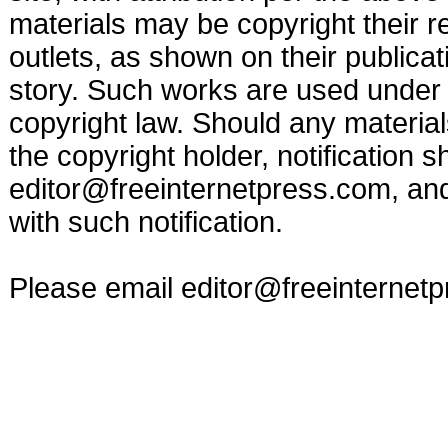
materials may be copyright their r
outlets, as shown on their publicat
story. Such works are used under t
copyright law. Should any materia
the copyright holder, notification s
editor@freeinternetpress.com
, an
with such notification.
Please email
editor@freeinternet