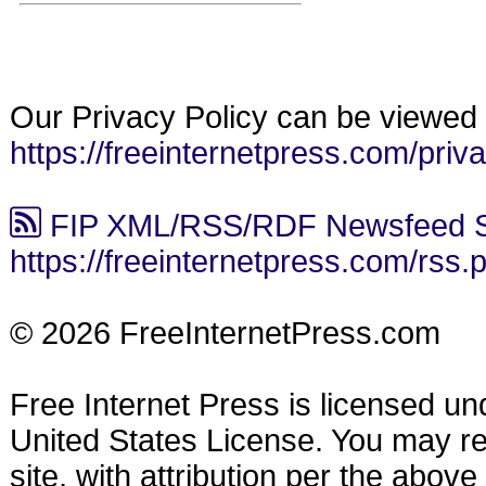
Our Privacy Policy can be viewed 
https://freeinternetpress.com/priv
FIP XML/RSS/RDF Newsfeed S
https://freeinternetpress.com/rss.
© 2026 FreeInternetPress.com
Free Internet Press is licensed u
United States License. You may reu
site, with attribution per the abov