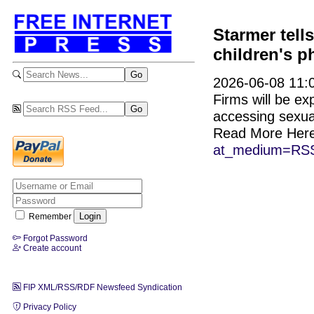
Starmer tel
children's 
2026-06-08 11:0
Firms will be exp
accessing sexual
Read More Her
at_medium=RSS
Remember
Forgot Password
Create account
FIP XML/RSS/RDF Newsfeed Syndication
Privacy Policy