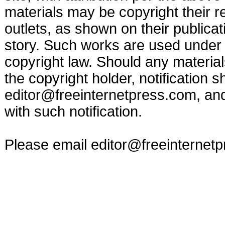
materials may be copyright their r
outlets, as shown on their publicat
story. Such works are used under t
copyright law. Should any materia
the copyright holder, notification s
editor@freeinternetpress.com
, an
with such notification.
Please email
editor@freeinternet