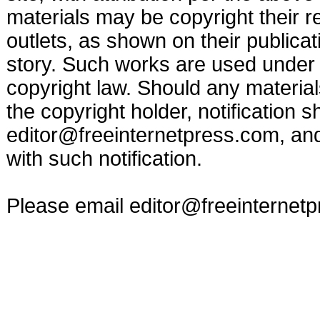
materials may be copyright their r
outlets, as shown on their publicat
story. Such works are used under t
copyright law. Should any materia
the copyright holder, notification s
editor@freeinternetpress.com
, an
with such notification.
Please email
editor@freeinternet