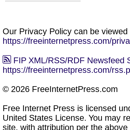
Our Privacy Policy can be viewed 
https://freeinternetpress.com/priv
FIP XML/RSS/RDF Newsfeed S
https://freeinternetpress.com/rss.
© 2026 FreeInternetPress.com
Free Internet Press is licensed u
United States License. You may reu
site, with attribution per the abov