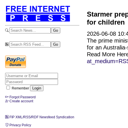
Starmer prep
for children
2026-06-08 10:4
The prime minis
for an Australia-
Read More Her
at_medium=RSS
Remember
Forgot Password
Create account
FIP XML/RSS/RDF Newsfeed Syndication
Privacy Policy