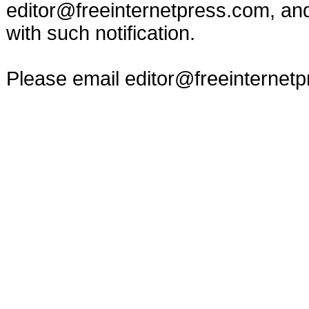
editor@freeinternetpress.com
, an
with such notification.
Please email
editor@freeinternet