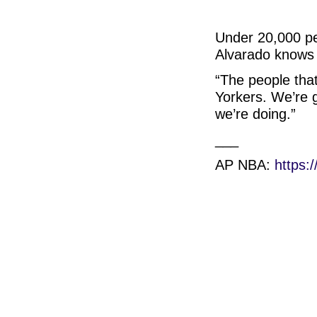
Under 20,000 peo
Alvarado knows f
“The people that
Yorkers. We’re 
we’re doing.”
___
AP NBA:
https: