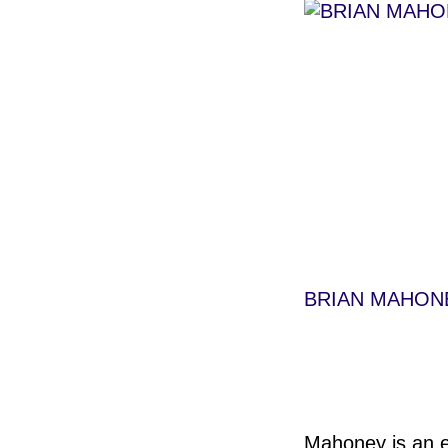
BRIAN MAHON
Mahoney is an ed