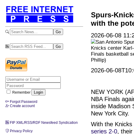
Spurs-Knicks
with the pot
2026-06-08 11:2
San Antonio Spu
Knicks center Karl-
Finals basketball s
Phillip)
2026-06-08T10:
NEW YORK (A
Remember
NBA Finals agai
Forgot Password
inside Madison 
Create account
New York City.
FIP XML/RSS/RDF Newsfeed Syndication
With the Knicks 
series 2-0
, thei
Privacy Policy