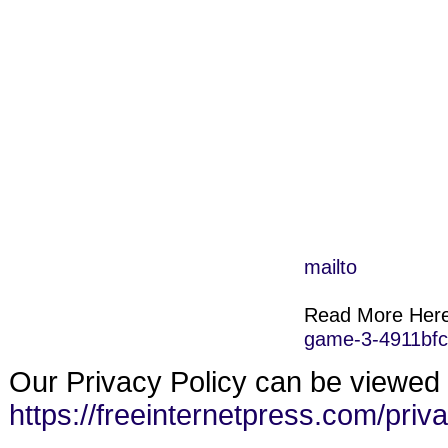
mailto
Read More Her
game-3-4911bf
Our Privacy Policy can be viewed 
https://freeinternetpress.com/priv