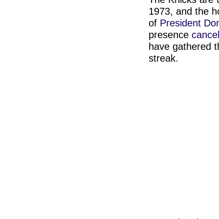
1973, and the h
of
President Do
presence
cance
have gathered t
streak.