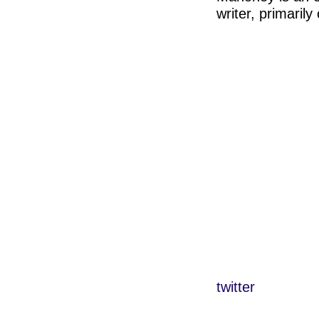
writer, primaril
twitter