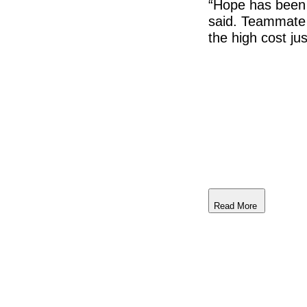
“Hope has been 
said. Teammate 
the high cost ju
Read More