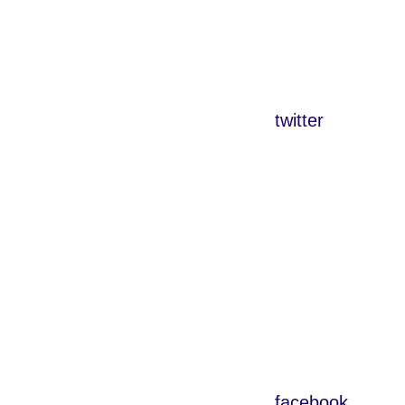
twitter
facebook