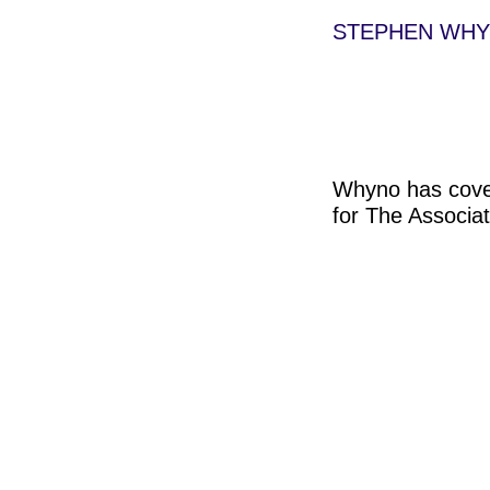
STEPHEN WH
Whyno has cover
for The Associa