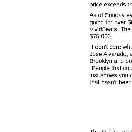
price exceeds th
As of Sunday ev
going for over 
VividSeats. The
$75,000.
“I don’t care wh
Jose Alvarado, 
Brooklyn and poi
“People that cou
just shows you o
that hasn’t been
The Knicks are t