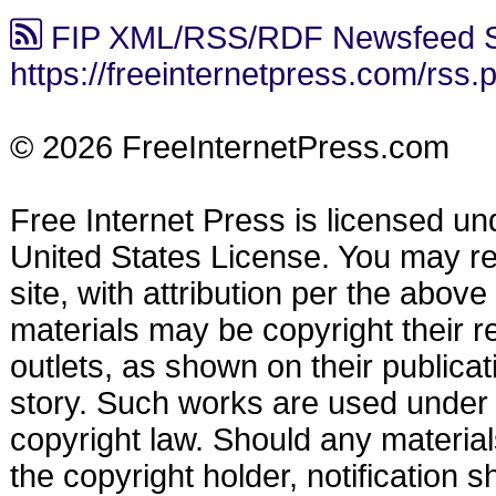
FIP XML/RSS/RDF Newsfeed S
https://freeinternetpress.com/rss.
© 2026 FreeInternetPress.com
Free Internet Press is licensed u
United States License. You may reu
site, with attribution per the abov
materials may be copyright their r
outlets, as shown on their publicat
story. Such works are used under t
copyright law. Should any materia
the copyright holder, notification s