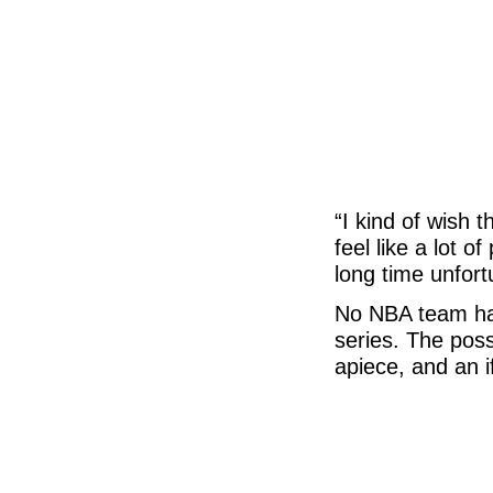
“I kind of wish t
feel like a lot 
long time unfortu
No NBA team has
series. The poss
apiece, and an 