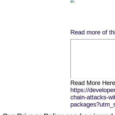
Read more of thi
Read More Here
https://develope
chain-attacks-wit
packages?utm_s