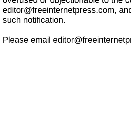
editor@freeinternetpress.com
, an
such notification.
Please email
editor@freeinternet