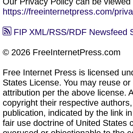
Our Privacy Policy can be viewed 
https://freeinternetpress.com/priv
FIP XML/RSS/RDF Newsfeed Synd
© 2026 FreeInternetPress.com
Free Internet Press is licensed u
States License. You may reuse or di
attribution per the above license.
copyright their respective authors,
publication, indicated by the link
fair use doctrine of United States
overused or objectionable to the co