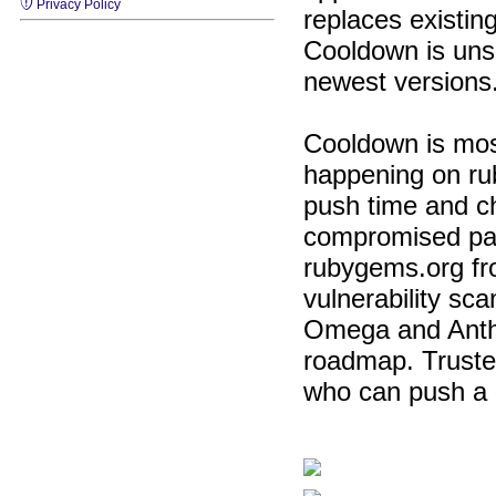
Privacy Policy
replaces existin
Cooldown is unse
newest versions.
Cooldown is most
happening on ru
push time and c
compromised pas
rubygems.org fro
vulnerability sc
Omega and Anthrop
roadmap. Trusted
who can push a r