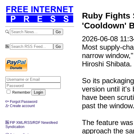
Ruby Fights 
'Cooldown' B
2026-06-08 11:34
Most supply-chai
narrow window,"
Hiroshi Shibata.
So its packaging
version until it'
Remember
have been scruti
Forgot Password
past the window
Create account
The feature was
FIP XML/RSS/RDF Newsfeed
Syndication
approach the sam