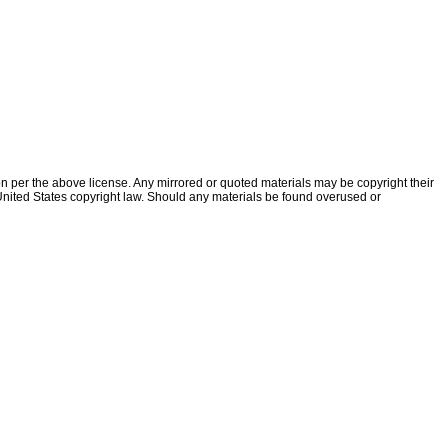
ion per the above license. Any mirrored or quoted materials may be copyright their
f United States copyright law. Should any materials be found overused or