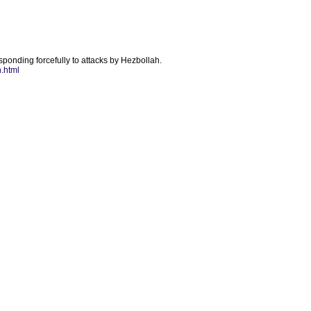
esponding forcefully to attacks by Hezbollah.
.html