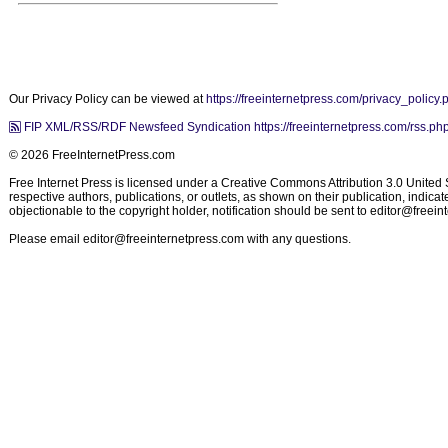
Our Privacy Policy can be viewed at
https://freeinternetpress.com/privacy_policy.
FIP XML/RSS/RDF Newsfeed Syndication https://freeinternetpress.com/rss.ph
© 2026 FreeInternetPress.com
Free Internet Press is licensed under a Creative Commons Attribution 3.0 United St
respective authors, publications, or outlets, as shown on their publication, indic
objectionable to the copyright holder, notification should be sent to
editor@freein
Please email
editor@freeinternetpress.com
with any questions.