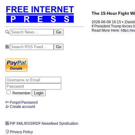
The 15-Hour Fight Wit
2026-06-08 16:15 • ;David
If President Trump forces I
Read More Here:
https://
Remember
Forgot Password
Create account
FIP XML/RSS/RDF Newsfeed Syndication
Privacy Policy