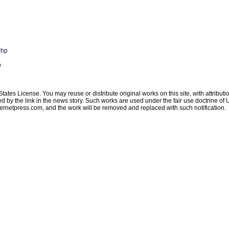
php
p
ates License. You may reuse or distribute original works on this site, with attribut
ated by the link in the news story. Such works are used under the fair use doctrine o
ternetpress.com
, and the work will be removed and replaced with such notification.