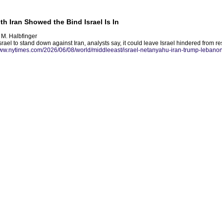
h Iran Showed the Bind Israel Is In
 M. Halbfinger
srael to stand down against Iran, analysts say, it could leave Israel hindered from r
www.nytimes.com/2026/06/08/world/middleeast/israel-netanyahu-iran-trump-lebanon