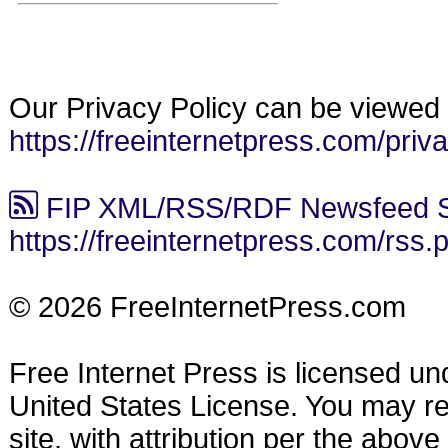
Our Privacy Policy can be viewed 
https://freeinternetpress.com/priv
FIP XML/RSS/RDF Newsfeed S
https://freeinternetpress.com/rss.
© 2026 FreeInternetPress.com
Free Internet Press is licensed u
United States License. You may reu
site, with attribution per the abov