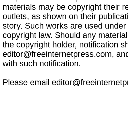
materials may be copyright their r
outlets, as shown on their publicat
story. Such works are used under t
copyright law. Should any materia
the copyright holder, notification s
editor@freeinternetpress.com
, an
with such notification.
Please email
editor@freeinternet