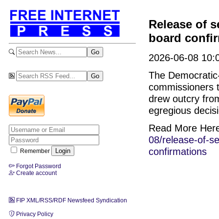
Release of s
board confi
2026-06-08 10:0
The Democratic-
commissioners t
drew outcry fro
egregious decis
Read More Her
08/release-of-s
confirmations
Remember
Forgot Password
Create account
FIP XML/RSS/RDF Newsfeed Syndication
Privacy Policy