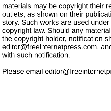
materials may be copyright their r
outlets, as shown on their publicat
story. Such works are used under t
copyright law. Should any materia
the copyright holder, notification s
editor@freeinternetpress.com
, an
with such notification.
Please email
editor@freeinternet