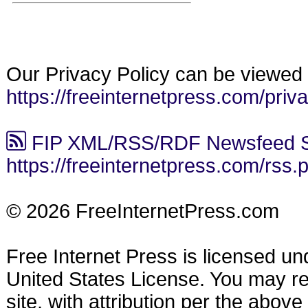
Our Privacy Policy can be viewed 
https://freeinternetpress.com/priv
FIP XML/RSS/RDF Newsfeed S
https://freeinternetpress.com/rss.
© 2026 FreeInternetPress.com
Free Internet Press is licensed u
United States License. You may reu
site, with attribution per the abov