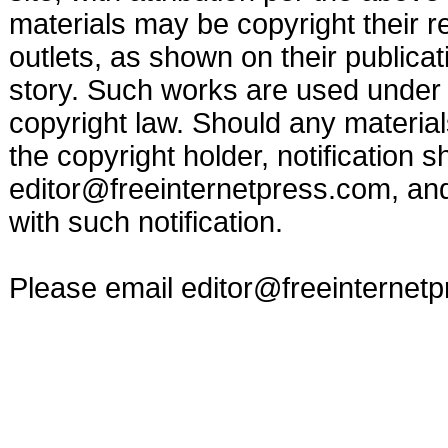
materials may be copyright their r
outlets, as shown on their publicat
story. Such works are used under t
copyright law. Should any materia
the copyright holder, notification s
editor@freeinternetpress.com
, an
with such notification.
Please email
editor@freeinternet