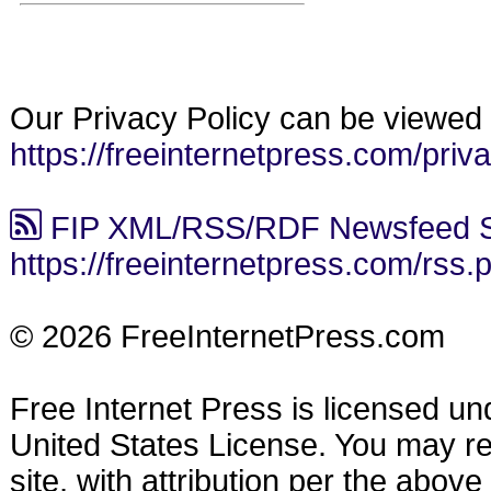
Our Privacy Policy can be viewed 
https://freeinternetpress.com/priv
FIP XML/RSS/RDF Newsfeed S
https://freeinternetpress.com/rss.
© 2026 FreeInternetPress.com
Free Internet Press is licensed u
United States License. You may reu
site, with attribution per the abov