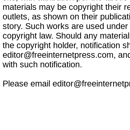
materials may be copyright their r
outlets, as shown on their publicat
story. Such works are used under t
copyright law. Should any materia
the copyright holder, notification s
editor@freeinternetpress.com
, an
with such notification.
Please email
editor@freeinternet