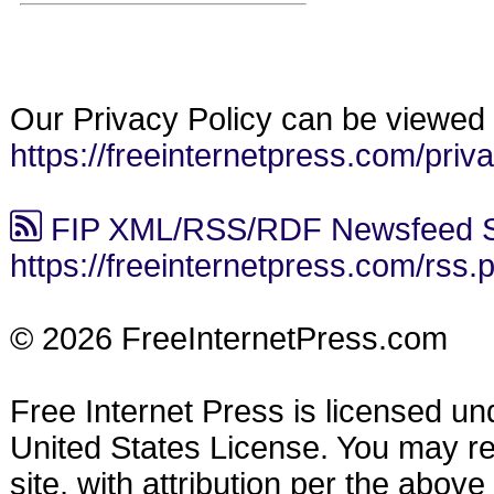
Our Privacy Policy can be viewed 
https://freeinternetpress.com/priv
FIP XML/RSS/RDF Newsfeed S
https://freeinternetpress.com/rss.
© 2026 FreeInternetPress.com
Free Internet Press is licensed u
United States License. You may reu
site, with attribution per the abov