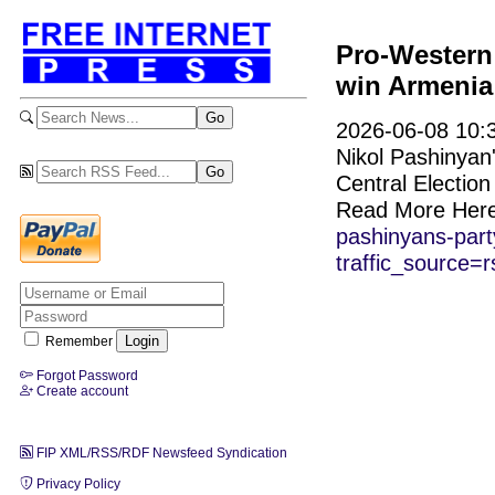
Pro-Western
win Armenia 
2026-06-08 10:3
Nikol Pashinyan's
Central Electio
Read More Her
pashinyans-part
traffic_source=r
Remember
Forgot Password
Create account
FIP XML/RSS/RDF Newsfeed Syndication
Privacy Policy