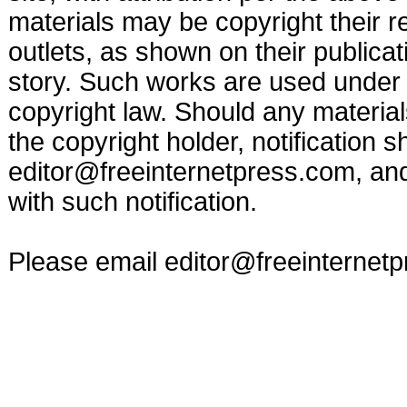
materials may be copyright their r
outlets, as shown on their publicat
story. Such works are used under t
copyright law. Should any materia
the copyright holder, notification s
editor@freeinternetpress.com
, an
with such notification.
Please email
editor@freeinternet