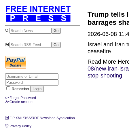
Trump tells I
barrages shat
2026-06-08 11:4
Israel and Iran 
ceasefire.
Read More Her
08/new-iran-isra
stop-shooting
Remember
Forgot Password
Create account
FIP XML/RSS/RDF Newsfeed Syndication
Privacy Policy