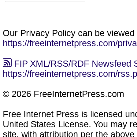
Our Privacy Policy can be viewed 
https://freeinternetpress.com/priv
FIP XML/RSS/RDF Newsfeed S
https://freeinternetpress.com/rss.
© 2026 FreeInternetPress.com
Free Internet Press is licensed u
United States License. You may reu
site, with attribution per the abov