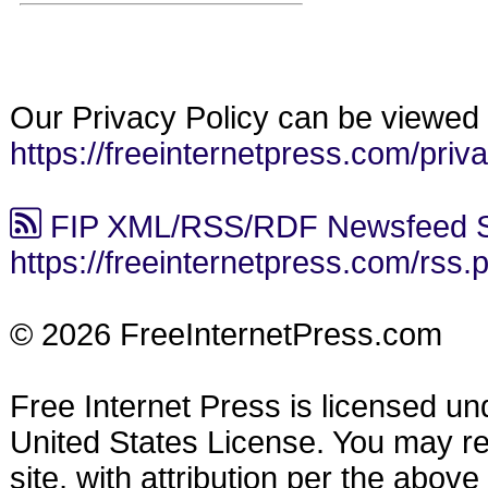
Our Privacy Policy can be viewed 
https://freeinternetpress.com/priv
FIP XML/RSS/RDF Newsfeed S
https://freeinternetpress.com/rss.
© 2026 FreeInternetPress.com
Free Internet Press is licensed u
United States License. You may reu
site, with attribution per the abov