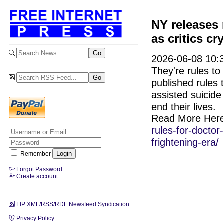
NY releases 
as critics cr
2026-06-08 10:3
They're rules to
published rules 
assisted suicide
end their lives.
Read More Her
rules-for-doctor
frightening-era/
Remember
Forgot Password
Create account
FIP XML/RSS/RDF Newsfeed Syndication
Privacy Policy