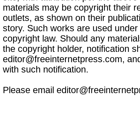
materials may be copyright their r
outlets, as shown on their publicat
story. Such works are used under t
copyright law. Should any materia
the copyright holder, notification s
editor@freeinternetpress.com
, an
with such notification.
Please email
editor@freeinternet