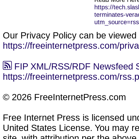
https://tech.sla
terminates-vera
utm_source=rs
Our Privacy Policy can be viewed 
https://freeinternetpress.com/priv
FIP XML/RSS/RDF Newsfeed S
https://freeinternetpress.com/rss.
© 2026 FreeInternetPress.com
Free Internet Press is licensed u
United States License. You may reu
site, with attribution per the abov