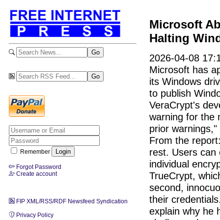
Microsoft Ab
Halting Win
2026-04-08 17:
Microsoft has a
its Windows driv
to publish Wind
VeraCrypt's dev
warning for the 
prior warnings,"
From the report:
rest. Users can 
Remember
individual encryp
Forgot Password
TrueCrypt, which
Create account
second, innocuo
their credential
FIP XML/RSS/RDF Newsfeed Syndication
explain why he 
Privacy Policy