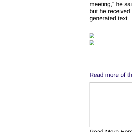
meeting," he sai
but he received
generated text.
Read more of th
Read More Here