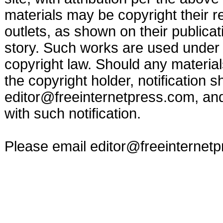
materials may be copyright their r
outlets, as shown on their publicat
story. Such works are used under t
copyright law. Should any materia
the copyright holder, notification s
editor@freeinternetpress.com
, an
with such notification.
Please email
editor@freeinternet