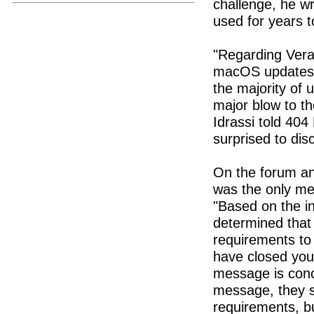
challenge, he wr
used for years t
"Regarding Vera
macOS updates c
the majority of 
major blow to th
Idrassi told 404
surprised to dis
On the forum an
was the only me
"Based on the i
determined that
requirements to 
have closed your
message is conc
message, they s
requirements, b