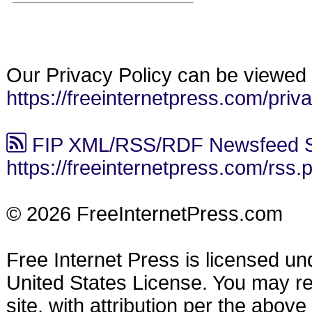
Our Privacy Policy can be viewed 
https://freeinternetpress.com/priv
FIP XML/RSS/RDF Newsfeed S
https://freeinternetpress.com/rss.
© 2026 FreeInternetPress.com
Free Internet Press is licensed u
United States License. You may reu
site, with attribution per the abov