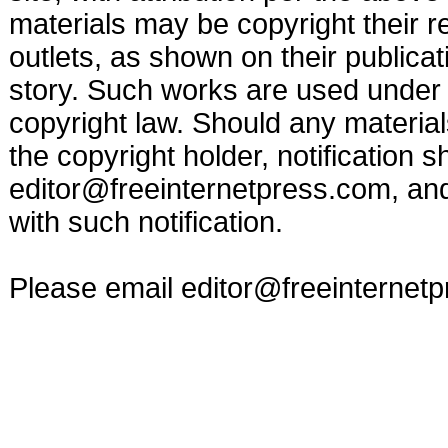
materials may be copyright their r
outlets, as shown on their publicat
story. Such works are used under t
copyright law. Should any materia
the copyright holder, notification s
editor@freeinternetpress.com
, an
with such notification.
Please email
editor@freeinternet