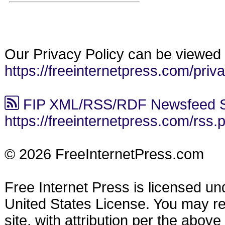
Our Privacy Policy can be viewed 
https://freeinternetpress.com/priv
FIP XML/RSS/RDF Newsfeed S
https://freeinternetpress.com/rss.
© 2026 FreeInternetPress.com
Free Internet Press is licensed u
United States License. You may reu
site, with attribution per the abov