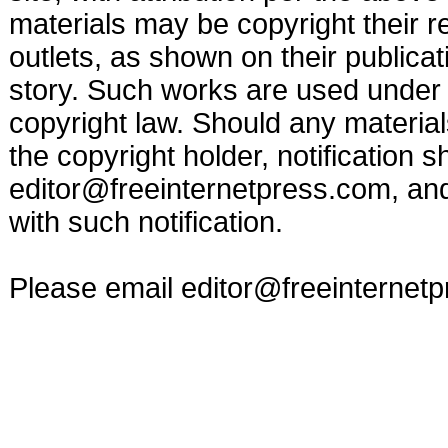
materials may be copyright their r
outlets, as shown on their publicat
story. Such works are used under t
copyright law. Should any materia
the copyright holder, notification s
editor@freeinternetpress.com
, an
with such notification.
Please email
editor@freeinternet