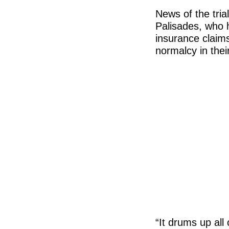
News of the tria
Palisades, who h
insurance claims
normalcy in their
“It drums up all