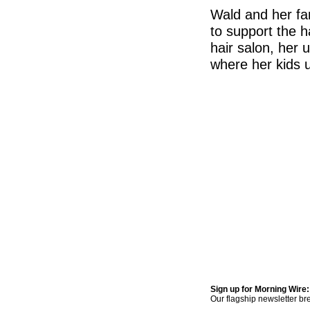
Wald and her fam
to support the h
hair salon, her
where her kids u
Sign up for Morning Wire:
Our flagship newsletter br