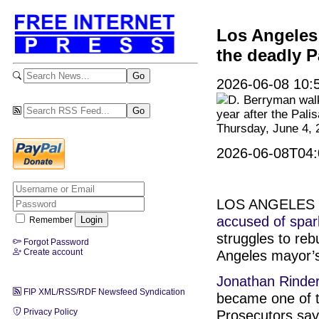
Los Angeles 
the deadly P
2026-06-08 10:5
D. Berryman walk
year after the Pali
Thursday, June 4, 
2026-06-08T04:
LOS ANGELES (A
accused of spar
Remember
struggles to reb
Forgot Password
Create account
Angeles mayor’s
Jonathan Rinde
FIP XML/RSS/RDF Newsfeed Syndication
became one of 
Privacy Policy
Prosecutors say 