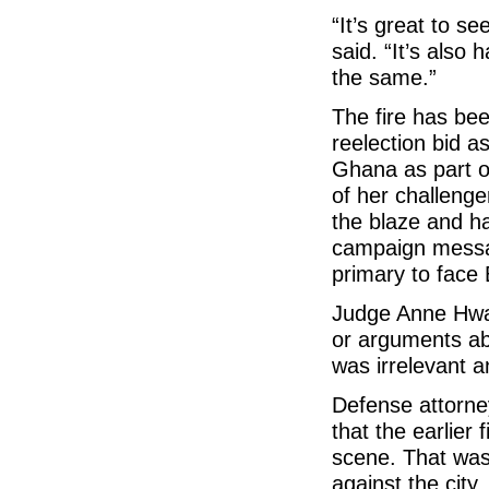
“It’s great to 
said. “It’s also 
the same.”
The fire has be
reelection bid a
Ghana as part of
of her challenge
the blaze and ha
campaign message
primary to face 
Judge Anne Hwa
or arguments abo
was irrelevant a
Defense attorne
that the earlier 
scene. That was g
against the city.