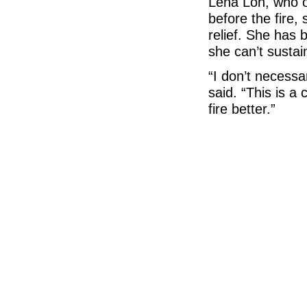
Lena Loh, who o
before the fire,
relief. She has 
she can’t sustai
“I don’t necessar
said. “This is a
fire better.”