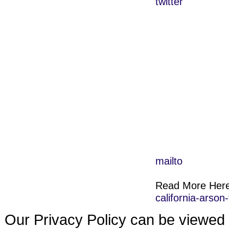
twitter
mailto
Read More Her
california-arso
Our Privacy Policy can be viewed 