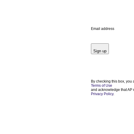
Email address
Sign up
By checking this box, you 
Terms of Use
and acknowledge that AP m
Privacy Policy
.