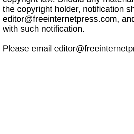
the copyright holder, notification s
editor@freeinternetpress.com
, an
with such notification.
Please email
editor@freeinternet