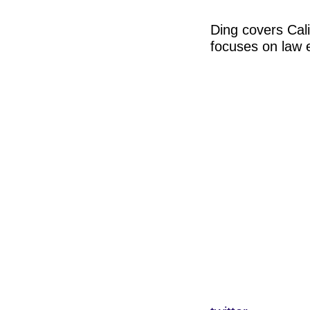
Ding covers Cal
focuses on law 