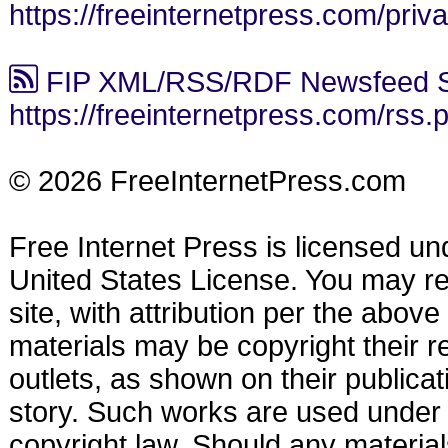
https://freeinternetpress.com/priv
FIP XML/RSS/RDF Newsfeed S
https://freeinternetpress.com/rss.
© 2026 FreeInternetPress.com
Free Internet Press is licensed u
United States License. You may reu
site, with attribution per the abov
materials may be copyright their r
outlets, as shown on their publicat
story. Such works are used under t
copyright law. Should any materia