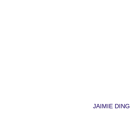
JAIMIE DING