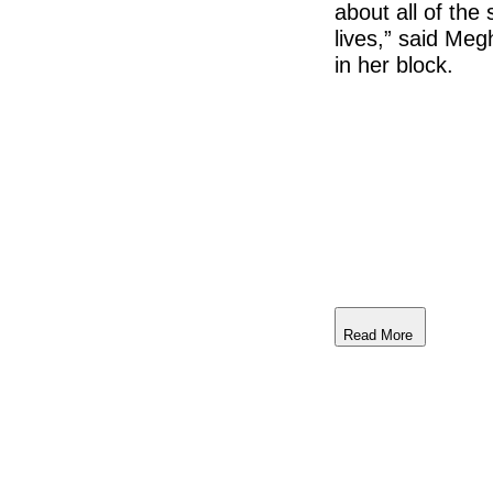
about all of the
lives,” said Me
in her block.
Read More