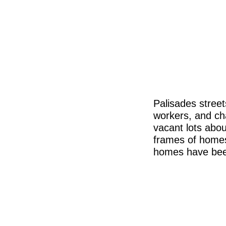
Palisades stree
workers, and ch
vacant lots abou
frames of homes
homes have been