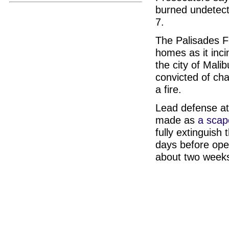
burned undetect
7.
The Palisades Fi
homes as it inci
the city of Malib
convicted of cha
a fire.
Lead defense at
made as
a scap
fully extinguish 
days before open
about two week