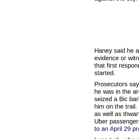
Haney said he al
evidence or witn
that first respo
started.
Prosecutors say
he was in the are
seized a Bic bar
him on the trail
as well as thwar
Uber passengers
to
an April 29 p