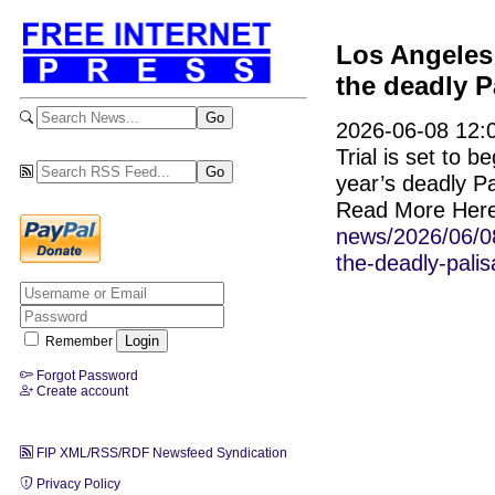
Los Angeles 
the deadly P
2026-06-08 12:0
Trial is set to 
year’s deadly Pa
Read More Her
news/2026/06/08
the-deadly-palis
Remember
Forgot Password
Create account
FIP XML/RSS/RDF Newsfeed Syndication
Privacy Policy