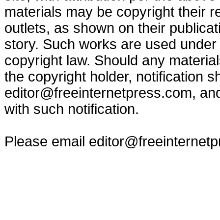
materials may be copyright their r
outlets, as shown on their publicat
story. Such works are used under t
copyright law. Should any materia
the copyright holder, notification s
editor@freeinternetpress.com
, an
with such notification.
Please email
editor@freeinternet