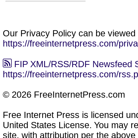
Our Privacy Policy can be viewed 
https://freeinternetpress.com/priv
FIP XML/RSS/RDF Newsfeed S
https://freeinternetpress.com/rss.
© 2026 FreeInternetPress.com
Free Internet Press is licensed u
United States License. You may reu
site, with attribution per the abov