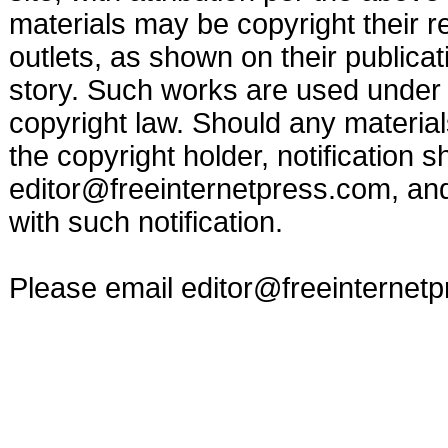
materials may be copyright their r
outlets, as shown on their publicat
story. Such works are used under t
copyright law. Should any materia
the copyright holder, notification s
editor@freeinternetpress.com
, an
with such notification.
Please email
editor@freeinternet