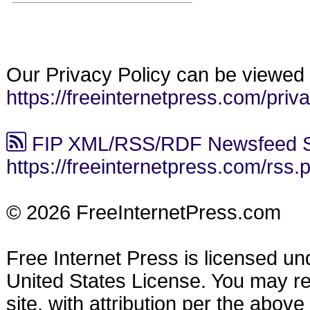
Our Privacy Policy can be viewed 
https://freeinternetpress.com/priv
FIP XML/RSS/RDF Newsfeed S
https://freeinternetpress.com/rss.
© 2026 FreeInternetPress.com
Free Internet Press is licensed u
United States License. You may reu
site, with attribution per the abov