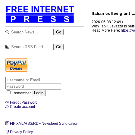
Italian coffee giant 
2026-06-08 12:49 •
With Tablì, Lavazza is betti
Read More Here:
https://
Remember
Forgot Password
Create account
FIP XML/RSS/RDF Newsfeed Syndication
Privacy Policy