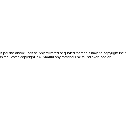
ion per the above license. Any mirrored or quoted materials may be copyright their
f United States copyright law. Should any materials be found overused or