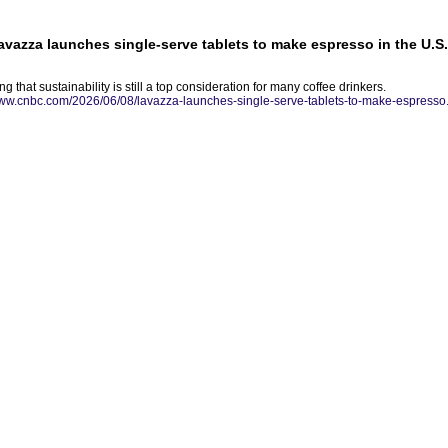
Lavazza launches single-serve tablets to make espresso in the U.S.
ng that sustainability is still a top consideration for many coffee drinkers.
www.cnbc.com/2026/06/08/lavazza-launches-single-serve-tablets-to-make-espresso