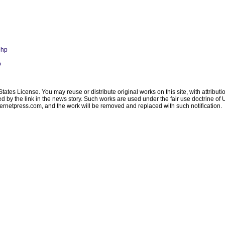
php
p
ates License. You may reuse or distribute original works on this site, with attribut
ated by the link in the news story. Such works are used under the fair use doctrine o
ternetpress.com
, and the work will be removed and replaced with such notification.