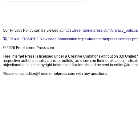
Our Privacy Policy can be viewed at
https://freeinternetpress.com/privacy_policy.
FIP XML/RSS/RDF Newsfeed Syndication https://freeinternetpress.com/rss.ph
© 2026 FreeInternetPress.com
Free Internet Press is licensed under a Creative Commons Attribution 3.0 United St
respective authors, publications, or outlets, as shown on their publication, indic
objectionable to the copyright holder, notification should be sent to
editor@freein
Please email
editor@freeinternetpress.com
with any questions.