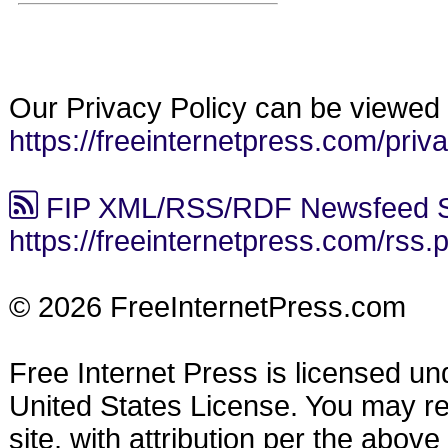
Our Privacy Policy can be viewed 
https://freeinternetpress.com/priv
FIP XML/RSS/RDF Newsfeed S
https://freeinternetpress.com/rss.
© 2026 FreeInternetPress.com
Free Internet Press is licensed u
United States License. You may reu
site, with attribution per the abov