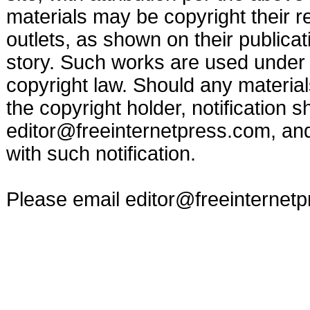
materials may be copyright their r
outlets, as shown on their publicat
story. Such works are used under t
copyright law. Should any materia
the copyright holder, notification s
editor@freeinternetpress.com
, an
with such notification.
Please email
editor@freeinternet