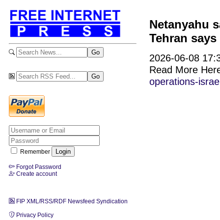
Netanyahu sa
Tehran says i
2026-06-08 17:3
Read More Her
operations-israe
Remember
Forgot Password
Create account
FIP XML/RSS/RDF Newsfeed Syndication
Privacy Policy