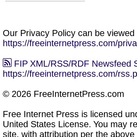
Our Privacy Policy can be viewed 
https://freeinternetpress.com/priv
FIP XML/RSS/RDF Newsfeed S
https://freeinternetpress.com/rss.
© 2026 FreeInternetPress.com
Free Internet Press is licensed u
United States License. You may reu
site, with attribution per the abov