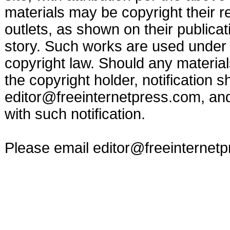
materials may be copyright their r
outlets, as shown on their publicat
story. Such works are used under t
copyright law. Should any materia
the copyright holder, notification s
editor@freeinternetpress.com
, an
with such notification.
Please email
editor@freeinternet