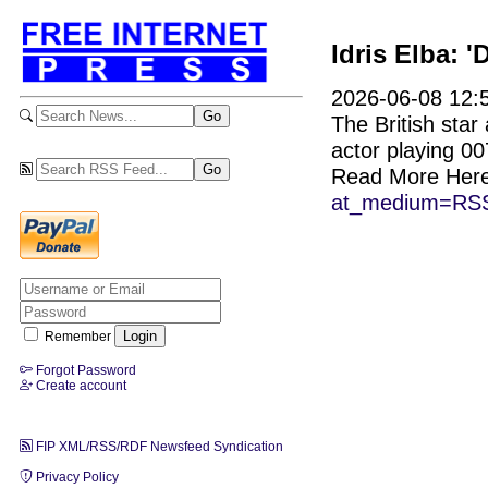
Idris Elba: 
2026-06-08 12:5
The British sta
actor playing 00
Read More Her
at_medium=RSS
Remember
Forgot Password
Create account
FIP XML/RSS/RDF Newsfeed Syndication
Privacy Policy