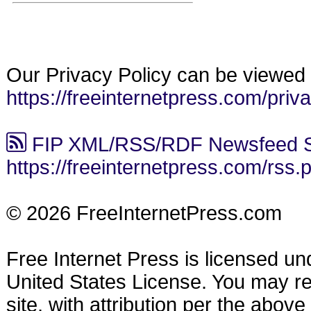
Our Privacy Policy can be viewed 
https://freeinternetpress.com/priv
FIP XML/RSS/RDF Newsfeed S
https://freeinternetpress.com/rss.
© 2026 FreeInternetPress.com
Free Internet Press is licensed u
United States License. You may reu
site, with attribution per the abov