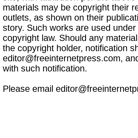
materials may be copyright their r
outlets, as shown on their publicat
story. Such works are used under t
copyright law. Should any materia
the copyright holder, notification s
editor@freeinternetpress.com
, an
with such notification.
Please email
editor@freeinternet