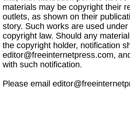
materials may be copyright their r
outlets, as shown on their publicat
story. Such works are used under t
copyright law. Should any materia
the copyright holder, notification s
editor@freeinternetpress.com
, an
with such notification.
Please email
editor@freeinternet