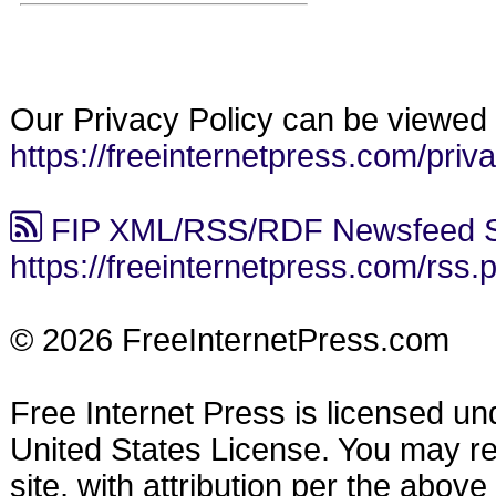
Our Privacy Policy can be viewed 
https://freeinternetpress.com/priv
FIP XML/RSS/RDF Newsfeed S
https://freeinternetpress.com/rss.
© 2026 FreeInternetPress.com
Free Internet Press is licensed u
United States License. You may reu
site, with attribution per the abov