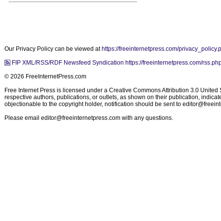
Our Privacy Policy can be viewed at
https://freeinternetpress.com/privacy_policy.
FIP XML/RSS/RDF Newsfeed Syndication https://freeinternetpress.com/rss.ph
© 2026 FreeInternetPress.com
Free Internet Press is licensed under a Creative Commons Attribution 3.0 United St
respective authors, publications, or outlets, as shown on their publication, indic
objectionable to the copyright holder, notification should be sent to
editor@freein
Please email
editor@freeinternetpress.com
with any questions.