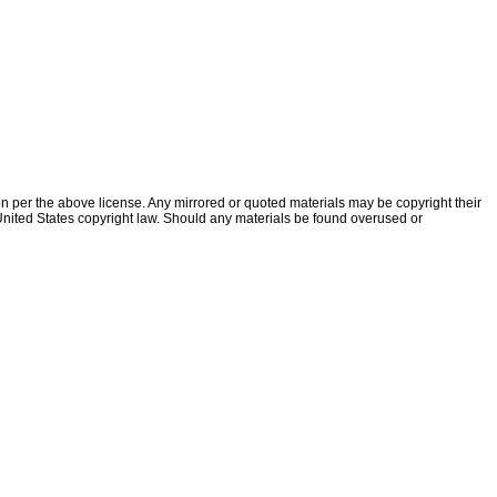
ion per the above license. Any mirrored or quoted materials may be copyright their
f United States copyright law. Should any materials be found overused or