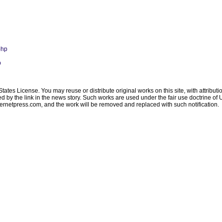
php
p
ates License. You may reuse or distribute original works on this site, with attribut
ated by the link in the news story. Such works are used under the fair use doctrine o
ternetpress.com
, and the work will be removed and replaced with such notification.