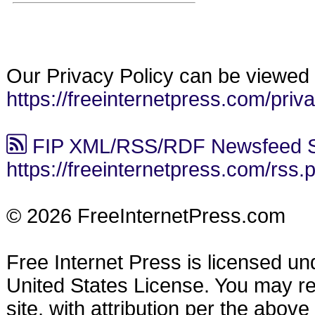
Our Privacy Policy can be viewed 
https://freeinternetpress.com/priv
FIP XML/RSS/RDF Newsfeed S
https://freeinternetpress.com/rss.
© 2026 FreeInternetPress.com
Free Internet Press is licensed u
United States License. You may reu
site, with attribution per the abov