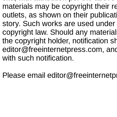
materials may be copyright their r
outlets, as shown on their publicat
story. Such works are used under t
copyright law. Should any materia
the copyright holder, notification s
editor@freeinternetpress.com
, an
with such notification.
Please email
editor@freeinternet