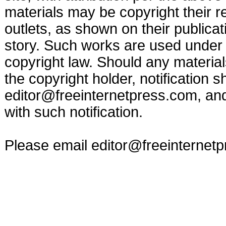
materials may be copyright their r
outlets, as shown on their publicat
story. Such works are used under t
copyright law. Should any materia
the copyright holder, notification s
editor@freeinternetpress.com
, an
with such notification.
Please email
editor@freeinternet