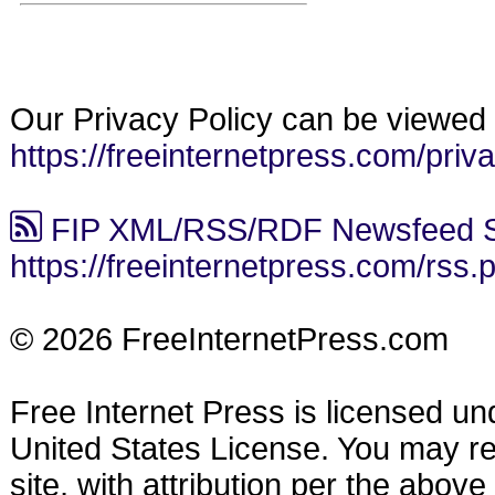
Our Privacy Policy can be viewed 
https://freeinternetpress.com/priv
FIP XML/RSS/RDF Newsfeed S
https://freeinternetpress.com/rss.
© 2026 FreeInternetPress.com
Free Internet Press is licensed u
United States License. You may reu
site, with attribution per the abov