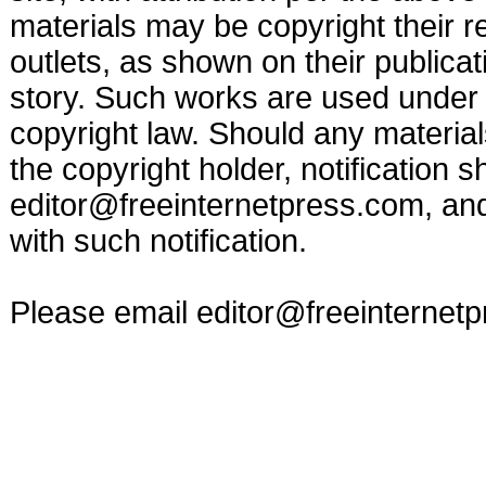
materials may be copyright their r
outlets, as shown on their publicat
story. Such works are used under t
copyright law. Should any materia
the copyright holder, notification s
editor@freeinternetpress.com
, an
with such notification.
Please email
editor@freeinternet