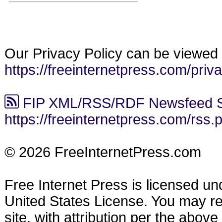
Our Privacy Policy can be viewed 
https://freeinternetpress.com/priv
FIP XML/RSS/RDF Newsfeed S
https://freeinternetpress.com/rss.
© 2026 FreeInternetPress.com
Free Internet Press is licensed u
United States License. You may reu
site, with attribution per the abov