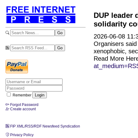
DUP leader 
solidarity c
2026-06-08 11:3
Organisers said
xenophobic, sect
Read More Her
at_medium=RSS
Remember
Forgot Password
Create account
FIP XML/RSS/RDF Newsfeed Syndication
Privacy Policy