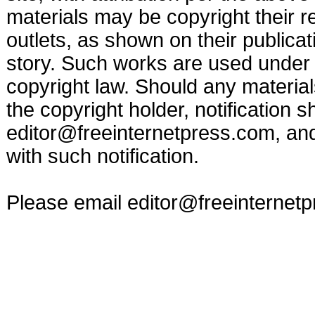
materials may be copyright their r
outlets, as shown on their publicat
story. Such works are used under t
copyright law. Should any materia
the copyright holder, notification s
editor@freeinternetpress.com
, an
with such notification.
Please email
editor@freeinternet