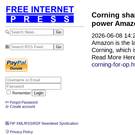
Corning shar
power Amazon
2026-06-08 14:2
Amazon is the l
Corning, which is
Read More Her
corning-for-op.h
Remember
Forgot Password
Create account
FIP XML/RSS/RDF Newsfeed Syndication
Privacy Policy