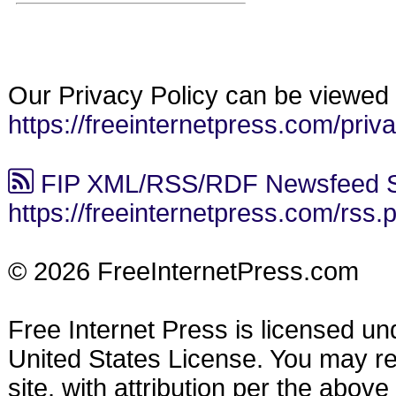
Our Privacy Policy can be viewed 
https://freeinternetpress.com/priv
FIP XML/RSS/RDF Newsfeed S
https://freeinternetpress.com/rss.
© 2026 FreeInternetPress.com
Free Internet Press is licensed u
United States License. You may reu
site, with attribution per the abov