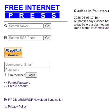
Clashes in Pakistan-a
2026-06-08 17:46 •
Authorities say clashes be
a day before a planned prote
Read More Here:
https://
Remember
Forgot Password
Create account
FIP XML/RSS/RDF Newsfeed Syndication
Privacy Policy