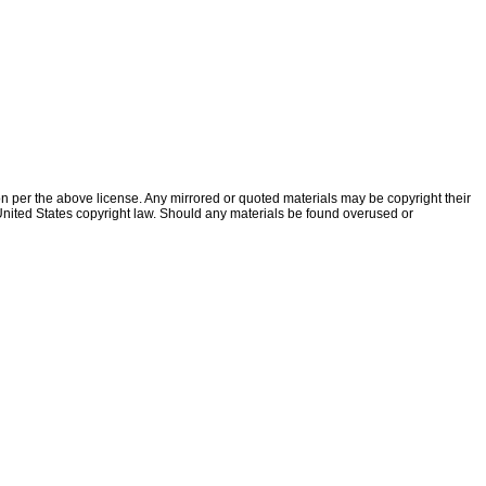
ion per the above license. Any mirrored or quoted materials may be copyright their
f United States copyright law. Should any materials be found overused or