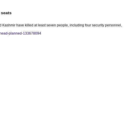
 seats
 Kashmir have killed at least seven people, including four security personnel,
7-ahead-planned-133678094