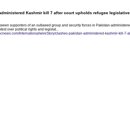
dministered Kashmir kill 7 after court upholds refugee legislative
tween supporters of an outlawed group and security forces in Pakistan-administered
st over political rights and legislat...
abcnews.com/International/wireStory/clashes-pakistan-administered-kashmir-kill-