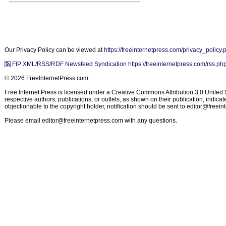
Our Privacy Policy can be viewed at
https://freeinternetpress.com/privacy_policy.
FIP XML/RSS/RDF Newsfeed Syndication https://freeinternetpress.com/rss.ph
© 2026 FreeInternetPress.com
Free Internet Press is licensed under a Creative Commons Attribution 3.0 United St
respective authors, publications, or outlets, as shown on their publication, indic
objectionable to the copyright holder, notification should be sent to
editor@freein
Please email
editor@freeinternetpress.com
with any questions.