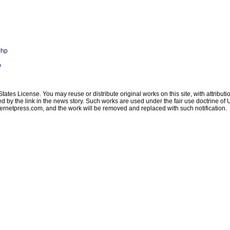
php
p
ates License. You may reuse or distribute original works on this site, with attribut
ated by the link in the news story. Such works are used under the fair use doctrine o
ternetpress.com
, and the work will be removed and replaced with such notification.