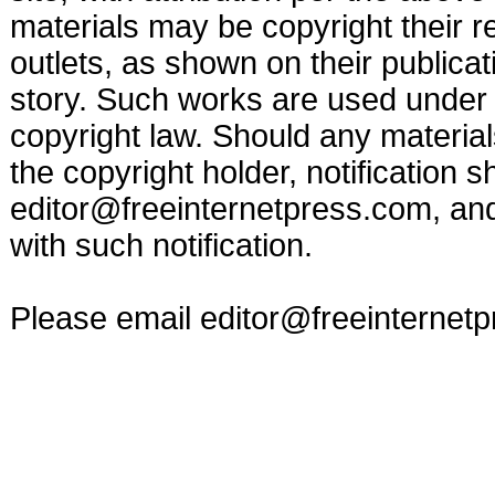
materials may be copyright their r
outlets, as shown on their publicat
story. Such works are used under t
copyright law. Should any materia
the copyright holder, notification s
editor@freeinternetpress.com
, an
with such notification.
Please email
editor@freeinternet