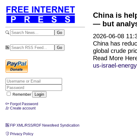
China is hel
— but analys
2026-06-08 11:3
China has reduce
global crude pri
Read More Her
us-israel-energy
Remember
Forgot Password
Create account
FIP XML/RSS/RDF Newsfeed Syndication
Privacy Policy