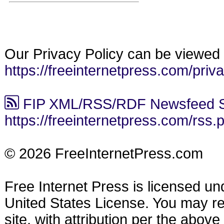
Our Privacy Policy can be viewed 
https://freeinternetpress.com/priv
FIP XML/RSS/RDF Newsfeed S
https://freeinternetpress.com/rss.
© 2026 FreeInternetPress.com
Free Internet Press is licensed u
United States License. You may reu
site, with attribution per the abov