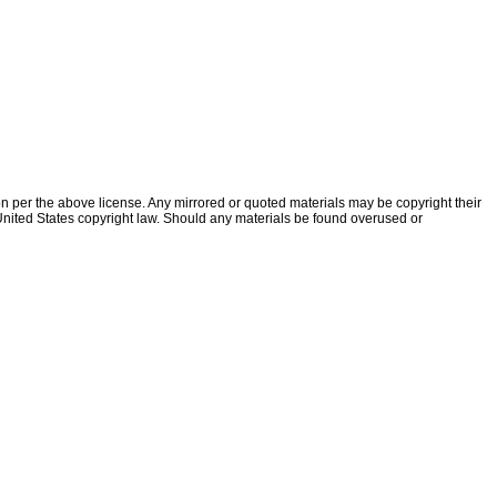
ion per the above license. Any mirrored or quoted materials may be copyright their
f United States copyright law. Should any materials be found overused or