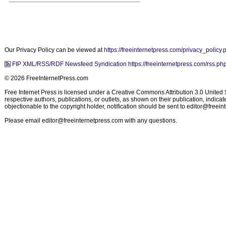
Our Privacy Policy can be viewed at
https://freeinternetpress.com/privacy_policy.
FIP XML/RSS/RDF Newsfeed Syndication https://freeinternetpress.com/rss.ph
© 2026 FreeInternetPress.com
Free Internet Press is licensed under a Creative Commons Attribution 3.0 United St
respective authors, publications, or outlets, as shown on their publication, indic
objectionable to the copyright holder, notification should be sent to
editor@freein
Please email
editor@freeinternetpress.com
with any questions.