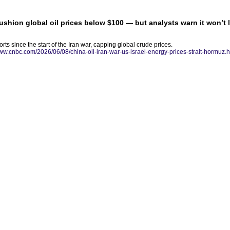
ushion global oil prices below $100 — but analysts warn it won’t 
ts since the start of the Iran war, capping global crude prices.
www.cnbc.com/2026/06/08/china-oil-iran-war-us-israel-energy-prices-strait-hormuz.h