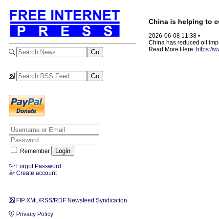
China is helping to c
2026-06-08 11:38 •
China has reduced oil impor
Read More Here:
https://
Remember
Forgot Password
Create account
FIP XML/RSS/RDF Newsfeed Syndication
Privacy Policy