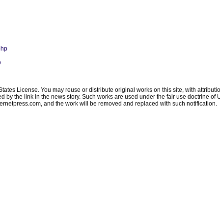
php
p
ates License. You may reuse or distribute original works on this site, with attribut
ated by the link in the news story. Such works are used under the fair use doctrine o
ternetpress.com
, and the work will be removed and replaced with such notification.