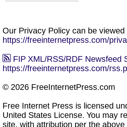
Our Privacy Policy can be viewed 
https://freeinternetpress.com/priv
FIP XML/RSS/RDF Newsfeed S
https://freeinternetpress.com/rss.
© 2026 FreeInternetPress.com
Free Internet Press is licensed u
United States License. You may reu
site, with attribution per the abov