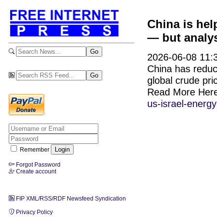
China is hel
— but analys
2026-06-08 11:3
China has reduce
global crude pri
Read More Her
us-israel-energy
Remember
Forgot Password
Create account
FIP XML/RSS/RDF Newsfeed Syndication
Privacy Policy