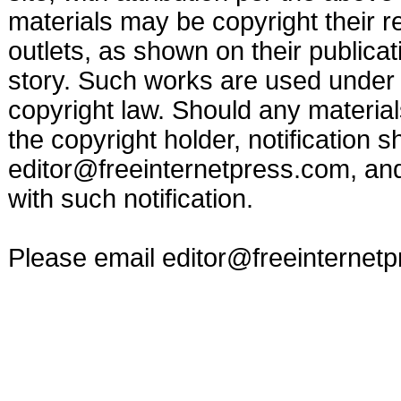
materials may be copyright their r
outlets, as shown on their publicat
story. Such works are used under t
copyright law. Should any materia
the copyright holder, notification s
editor@freeinternetpress.com
, an
with such notification.
Please email
editor@freeinternet