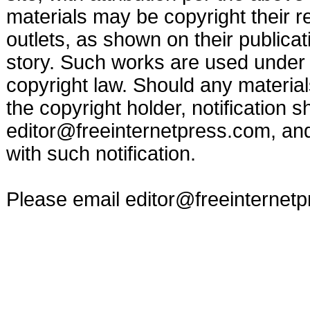
materials may be copyright their r
outlets, as shown on their publicat
story. Such works are used under t
copyright law. Should any materia
the copyright holder, notification s
editor@freeinternetpress.com
, an
with such notification.
Please email
editor@freeinternet