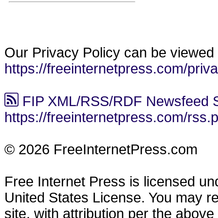
Our Privacy Policy can be viewed 
https://freeinternetpress.com/priv
FIP XML/RSS/RDF Newsfeed S
https://freeinternetpress.com/rss.
© 2026 FreeInternetPress.com
Free Internet Press is licensed u
United States License. You may reu
site, with attribution per the abov