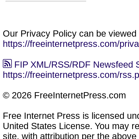
Our Privacy Policy can be viewed 
https://freeinternetpress.com/priv
FIP XML/RSS/RDF Newsfeed S
https://freeinternetpress.com/rss.
© 2026 FreeInternetPress.com
Free Internet Press is licensed u
United States License. You may reu
site, with attribution per the abov