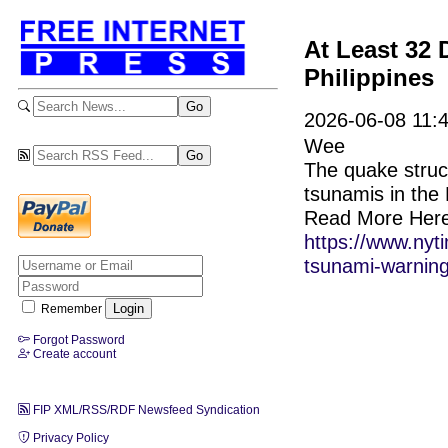
At Least 32 
Philippines
2026-06-08 11:4
Wee
The quake struck
tsunamis in the 
Read More Here
https://www.nyt
tsunami-warning
Remember
Forgot Password
Create account
FIP XML/RSS/RDF Newsfeed Syndication
Privacy Policy