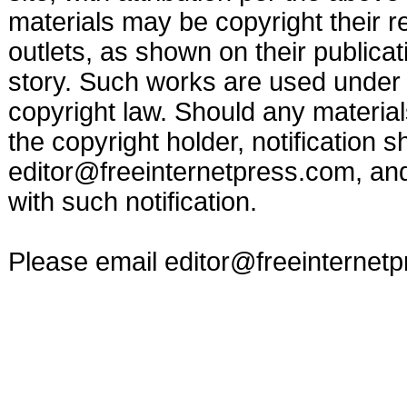
materials may be copyright their r
outlets, as shown on their publicat
story. Such works are used under t
copyright law. Should any materia
the copyright holder, notification s
editor@freeinternetpress.com
, an
with such notification.
Please email
editor@freeinternet