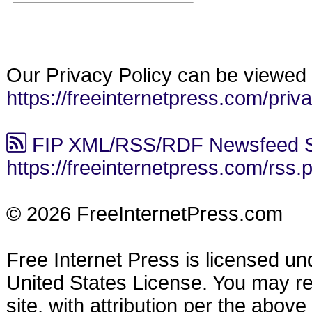
Our Privacy Policy can be viewed 
https://freeinternetpress.com/priv
FIP XML/RSS/RDF Newsfeed S
https://freeinternetpress.com/rss.
© 2026 FreeInternetPress.com
Free Internet Press is licensed u
United States License. You may reu
site, with attribution per the abov