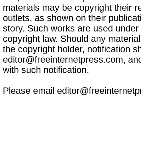
materials may be copyright their r
outlets, as shown on their publicat
story. Such works are used under t
copyright law. Should any materia
the copyright holder, notification s
editor@freeinternetpress.com
, an
with such notification.
Please email
editor@freeinternet