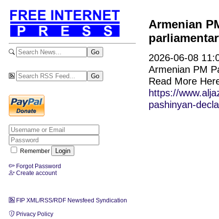
Armenian PM
parliamentar
2026-06-08 11:0
Armenian PM Pas
Read More Here
https://www.alj
pashinyan-declar
Remember
Forgot Password
Create account
FIP XML/RSS/RDF Newsfeed Syndication
Privacy Policy