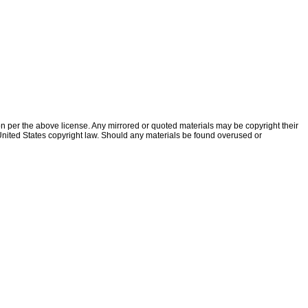
ion per the above license. Any mirrored or quoted materials may be copyright their
f United States copyright law. Should any materials be found overused or