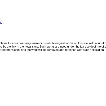
php
p
ates License. You may reuse or distribute original works on this site, with attribut
ated by the link in the news story. Such works are used under the fair use doctrine o
ternetpress.com
, and the work will be removed and replaced with such notification.