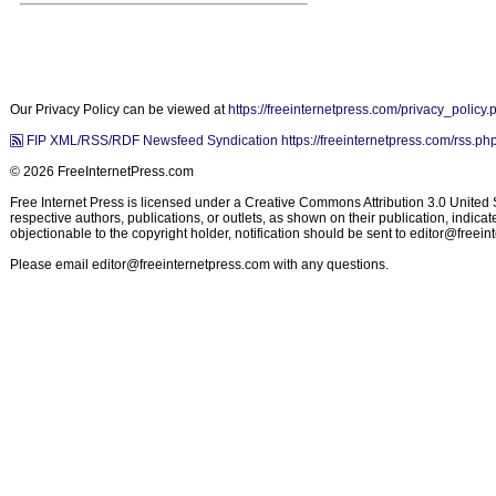
Our Privacy Policy can be viewed at
https://freeinternetpress.com/privacy_policy.
FIP XML/RSS/RDF Newsfeed Syndication https://freeinternetpress.com/rss.ph
© 2026 FreeInternetPress.com
Free Internet Press is licensed under a Creative Commons Attribution 3.0 United St
respective authors, publications, or outlets, as shown on their publication, indic
objectionable to the copyright holder, notification should be sent to
editor@freein
Please email
editor@freeinternetpress.com
with any questions.